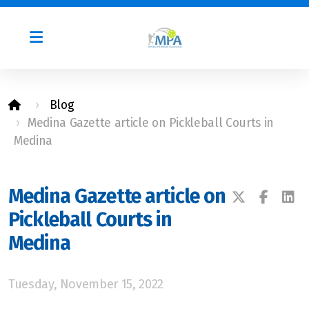
Blog
Medina Gazette article on Pickleball Courts in
Photos
Medina
MPA By-Laws
Leadership
Medina Gazette article on
Pickleball Courts in
Medina
Tuesday, November 15, 2022