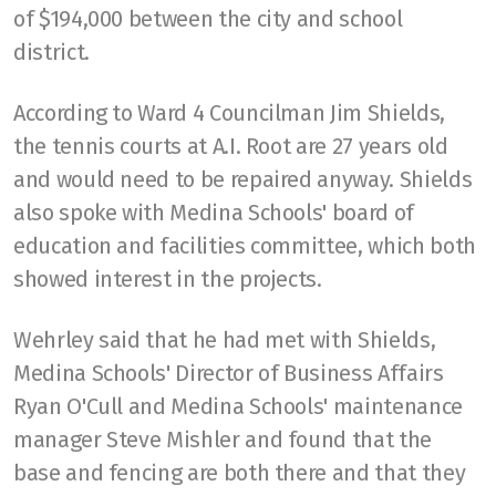
of $194,000 between the city and school
district.
According to Ward 4 Councilman Jim Shields,
the tennis courts at A.I. Root are 27 years old
and would need to be repaired anyway. Shields
also spoke with Medina Schools' board of
education and facilities committee, which both
showed interest in the projects.
Wehrley said that he had met with Shields,
Medina Schools' Director of Business Affairs
Ryan O'Cull and Medina Schools' maintenance
manager Steve Mishler and found that the
base and fencing are both there and that they