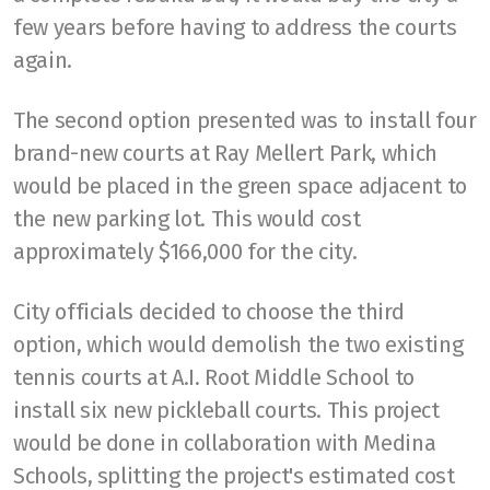
few years before having to address the courts
again.
The second option presented was to install four
brand-new courts at Ray Mellert Park, which
would be placed in the green space adjacent to
the new parking lot. This would cost
approximately $166,000 for the city.
City officials decided to choose the third
option, which would demolish the two existing
tennis courts at A.I. Root Middle School to
install six new pickleball courts. This project
would be done in collaboration with Medina
Schools, splitting the project's estimated cost