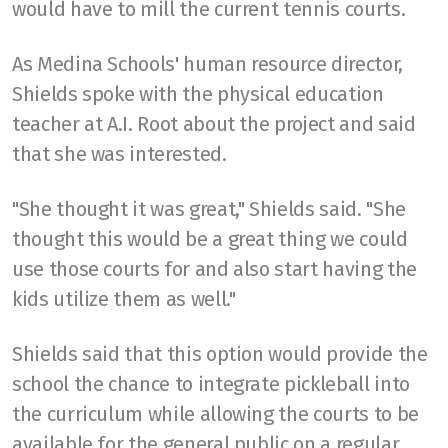
would have to mill the current tennis courts.
As Medina Schools' human resource director,
Shields spoke with the physical education
teacher at A.I. Root about the project and said
that she was interested.
"She thought it was great," Shields said. "She
thought this would be a great thing we could
use those courts for and also start having the
kids utilize them as well."
Shields said that this option would provide the
school the chance to integrate pickleball into
the curriculum while allowing the courts to be
available for the general public on a regular