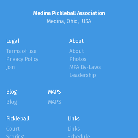
Medina Pickleball Association
Medina, Ohio, USA
Legal
About
Terms of use
About
Privacy Policy
Photos
Join
MPA By-Laws
Leadership
Blog
MAPS
Blog
MAPS
Pickleball
Links
Court
Links
Scoring
Schedule