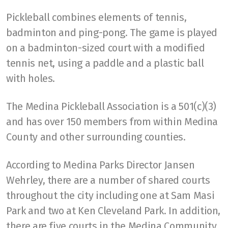
Pickleball combines elements of tennis,
badminton and ping-pong. The game is played
on a badminton-sized court with a modified
tennis net, using a paddle and a plastic ball
with holes.
The Medina Pickleball Association is a 501(c)(3)
and has over 150 members from within Medina
County and other surrounding counties.
According to Medina Parks Director Jansen
Wehrley, there are a number of shared courts
throughout the city including one at Sam Masi
Park and two at Ken Cleveland Park. In addition,
there are five courts in the Medina Community