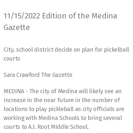
Scoring
11/15/2022 Edition of the Medina
Strategies
Gazette
Ratings
Paddles
City, school district decide on plan for pickelball
courts
Court
USAPA Rules
Sara Crawford The Gazette
Health
MEDINA - The city of Medina will likely see an
Lessons
increase in the near future in the number of
locations to play pickleball as city officials are
working with Medina Schools to bring several
courts to A.I. Root Middle School.