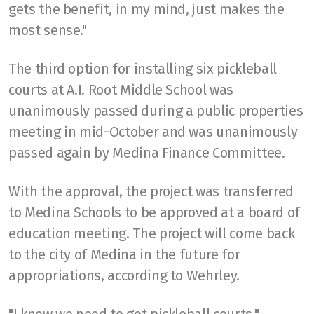
gets the benefit, in my mind, just makes the
most sense."
The third option for installing six pickleball
courts at A.I. Root Middle School was
unanimously passed during a public properties
meeting in mid-October and was unanimously
passed again by Medina Finance Committee.
With the approval, the project was transferred
to Medina Schools to be approved at a board of
education meeting. The project will come back
to the city of Medina in the future for
appropriations, according to Wehrley.