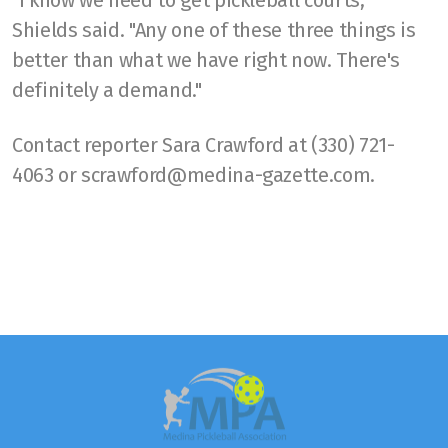
"I know we need to get pickleball courts,"
Shields said. "Any one of these three things is
better than what we have right now. There's
definitely a demand."
Contact reporter Sara Crawford at (330) 721-
4063 or scrawford@medina-gazette.com.