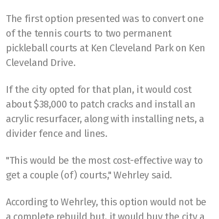
The first option presented was to convert one
of the tennis courts to two permanent
pickleball courts at Ken Cleveland Park on Ken
Cleveland Drive.
If the city opted for that plan, it would cost
about $38,000 to patch cracks and install an
acrylic resurfacer, along with installing nets, a
divider fence and lines.
"This would be the most cost-effective way to
get a couple (of) courts," Wehrley said.
According to Wehrley, this option would not be
a complete rebuild but, it would buy the city a