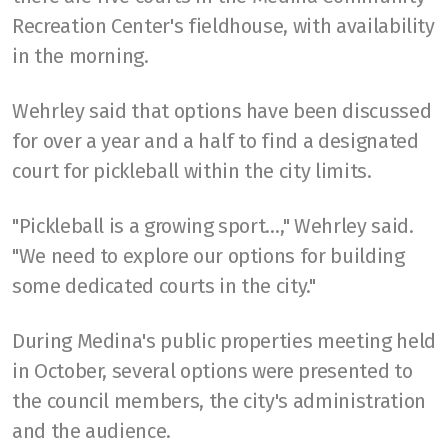
Recreation Center's fieldhouse, with availability
in the morning.
Wehrley said that options have been discussed
for over a year and a half to find a designated
court for pickleball within the city limits.
"Pickleball is a growing sport…," Wehrley said.
"We need to explore our options for building
some dedicated courts in the city."
During Medina's public properties meeting held
in October, several options were presented to
the council members, the city's administration
and the audience.