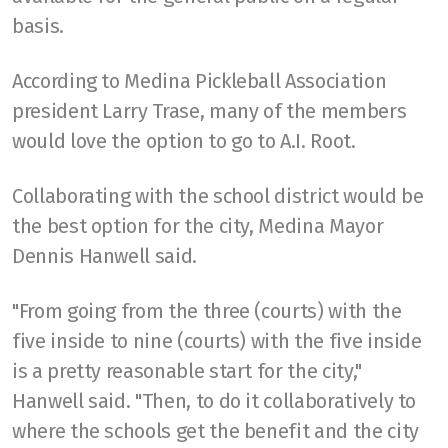
basis.
According to Medina Pickleball Association
president Larry Trase, many of the members
would love the option to go to A.I. Root.
Collaborating with the school district would be
the best option for the city, Medina Mayor
Dennis Hanwell said.
"From going from the three (courts) with the
five inside to nine (courts) with the five inside
is a pretty reasonable start for the city,"
Hanwell said. "Then, to do it collaboratively to
where the schools get the benefit and the city